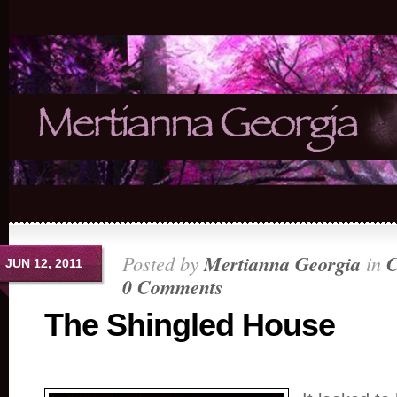
Posted by
Mertianna Georgia
in
C
JUN 12, 2011
0 Comments
The Shingled House