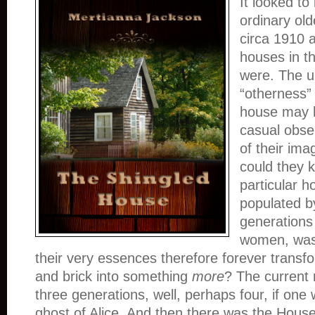
It looked to
ordinary old
circa 1910 
houses in t
were. The u
“otherness” 
house may h
casual obse
of their ima
could they k
particular 
populated b
generations 
women, was
their very essences therefore forever trans
and brick into something
more
? The current 
three generations, well, perhaps four, if one
ghost of Alice. And then there was the House