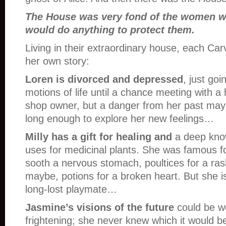
The House was very fond of the women wh
would do anything to protect them.
Living in their extraordinary house, each C
her own story:
Loren is divorced and depressed
, just go
motions of life until a chance meeting with 
shop owner, but a danger from her past may n
long enough to explore her new feelings…
Milly has a gift for healing and
a deep kno
uses for medicinal plants. She was famous fo
sooth a nervous stomach, poultices for a ras
maybe, potions for a broken heart. But she i
long-lost playmate…
Jasmine’s visions of the future
could be w
frightening; she never knew which it would 