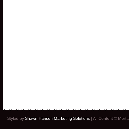
Styled by
Shawn Hansen Marketing Solutions
| All Content © Mert