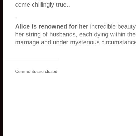
come chillingly true..
.
Alice is renowned for her
incredible beaut
her string of husbands, each dying within the 
marriage and under mysterious circumstan
Comments are closed.