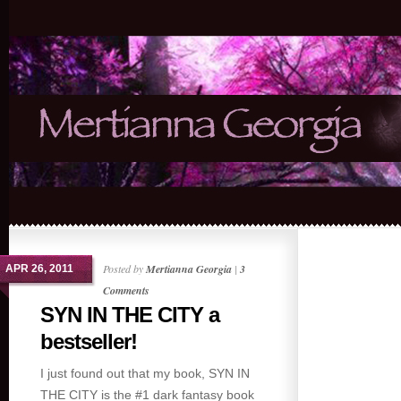
Posted by
Mertianna Georgia
|
3
APR 26, 2011
Comments
SYN IN THE CITY a
bestseller!
I just found out that my book, SYN IN
THE CITY is the #1 dark fantasy book