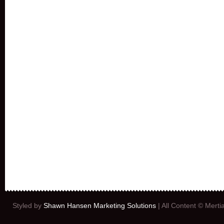
Styled by
Shawn Hansen Marketing Solutions
| All Content © Mert