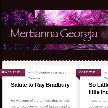
Posted by
Mertianna Georgia
|
0
Pos
JUN 10, 2012
OCT 2, 2011
Comments
Co
Salute to Ray Bradbury
So Littl
little Ind
He was one of the authors that helped
I read an art
me to discover worlds of fantasy and a...
consumer spe