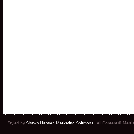
Styled by
Shawn Hansen Marketing Solutions
| All Content © Mert