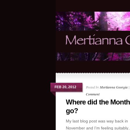
Posted by
Mertianna Georgia
FEB 20, 2012
Comment
Where did the Mont
go?
My last blog post was way back in
November and I’m feeling suitably..