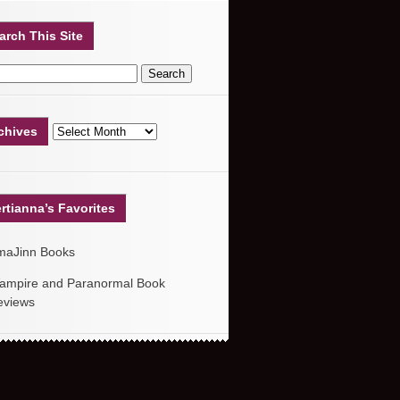
arch This Site
chives
rtianna’s Favorites
maJinn Books
ampire and Paranormal Book
eviews