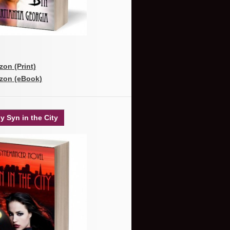
on (Print)
zon (eBook)
y Syn in the City