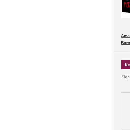
Ama
Barn
Ke
Sign