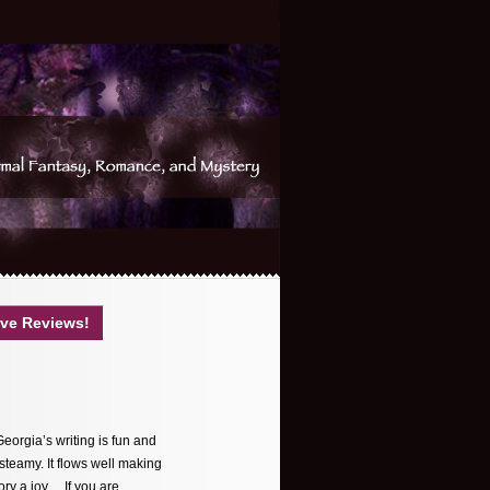
ve Reviews!
Georgia’s writing is fun and
 steamy. It flows well making
tory a joy… If you are