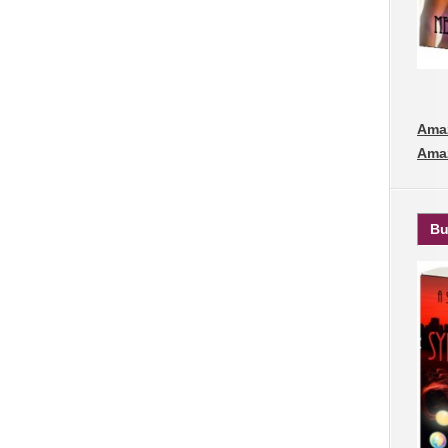
Amaz
Ama
Bu