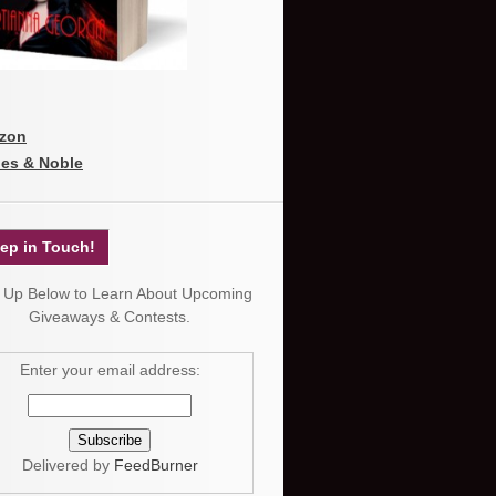
zon
es & Noble
ep in Touch!
 Up Below to Learn About Upcoming
Giveaways & Contests.
Enter your email address:
Delivered by
FeedBurner