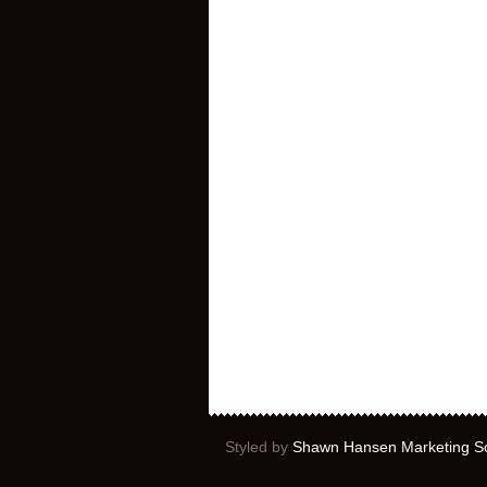
Styled by
Shawn Hansen Marketing So