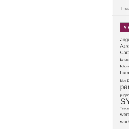
I re
Vi
ange
Azra
Car
fantas
fictio
hum
May 
pa
puppi
S
Tezcat
wer
wor