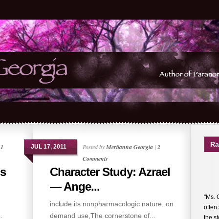
Ra
|
1
Posted by
Mertianna Georgia
|
2
JUL 17, 2011
Comments
hs
Character Study: Azrael
— Ange...
"Ms. 
include its nonpharmacologic nature, on
often
.
demand use,The cornerstone of...
the s