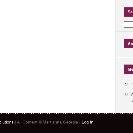
Se
Ar
Me
I
V
r
lutions
| All Content © Mertianna Georgia |
Log In