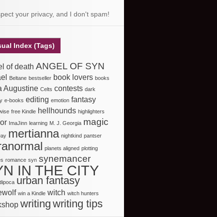
spect your privacy, and I don't spam!
sual Index (Tags)
ANGEL OF SYN
l of death
el
book lovers
Beltane
bestseller
books
a Augustine
contests
Celts
dark
editing
fantasy
y
e-books
emotion
hellhounds
nwise
free Kindle
highlighters
magic
or
ImaJinn
learning
M. J. Georgia
mertianna
Day
nightkind
pantser
ranormal
planets aligned
plotting
synemancer
es
romance
syn
YN IN THE CITY
urban fantasy
lipoca
ewolf
witch
win a Kindle
witch hunters
writing
writing tips
kshop