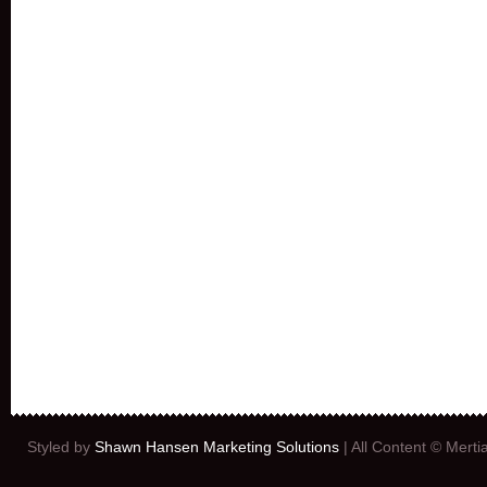
Styled by
Shawn Hansen Marketing Solutions
| All Content © Mert