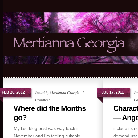
Posted by
Mertianna Georgia
|
1
Po
FEB 20, 2012
JUL 17, 2011
Comment
Co
Where did the Months
Charact
go?
— Ange.
My last blog post was way back in
include its 
November and I’m feeling suitably...
demand use,