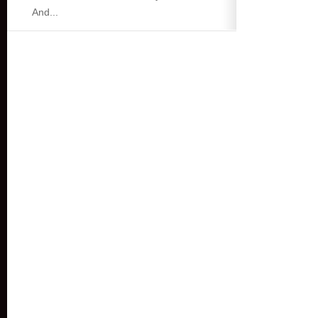
And...