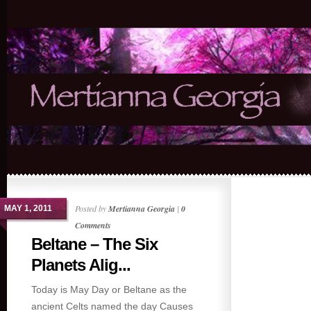
Posted by
Mertianna Georgia
|
0
MAY 1, 2011
Comments
Beltane – The Six
Planets Alig...
Today is May Day or Beltane as the
ancient Celts named the day Causes