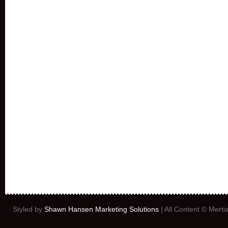
Styled by
Shawn Hansen Marketing Solutions
| All Content © Mert