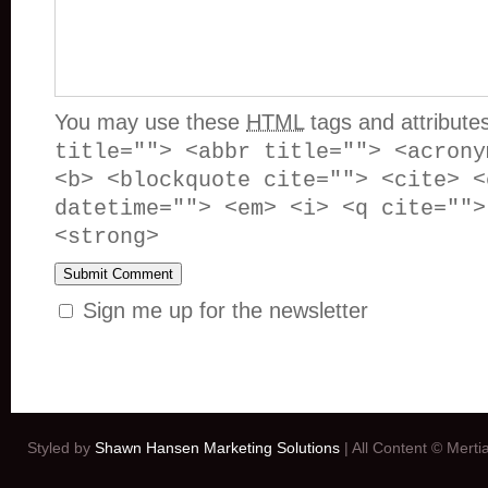
You may use these
HTML
tags and attribute
title=""> <abbr title=""> <acrony
<b> <blockquote cite=""> <cite> <
datetime=""> <em> <i> <q cite="">
<strong>
Sign me up for the newsletter
Styled by
Shawn Hansen Marketing Solutions
| All Content © Mert