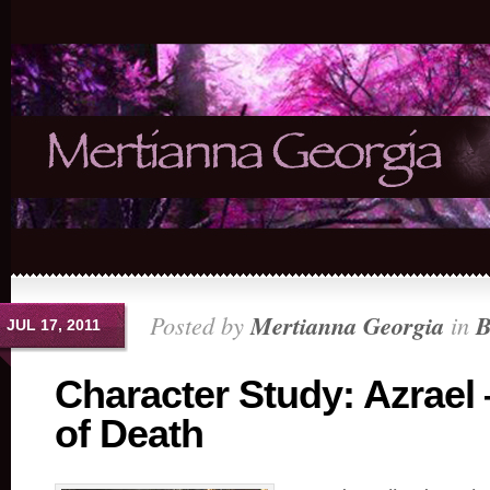
Posted by
Mertianna Georgia
in
B
JUL 17, 2011
Character Study: Azrael
of Death