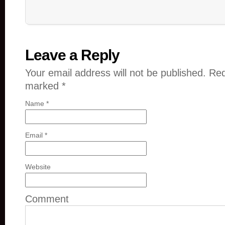
Leave a Reply
Your email address will not be published. Req
marked
*
Name
*
Email
*
Website
Comment