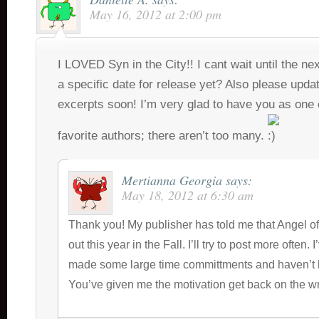
May 16, 2012 at 2:00 pm
I LOVED Syn in the City!! I cant wait until the nex
a specific date for release yet? Also please upd
excerpts soon! I’m very glad to have you as one
favorite authors; there aren’t too many.
Mertianna Georgia
says:
May 18, 2012 at 6:30 am
Thank you! My publisher has told me that Angel of
out this year in the Fall. I’ll try to post more often. 
made some large time committments and haven’t 
You’ve given me the motivation get back on the wr