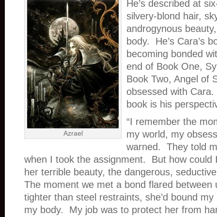
He’s described at six-
silvery-blond hair, sk
androgynous beauty,
body. He’s Cara’s b
becoming bonded wit
end of Book One, Syn
Book Two, Angel of 
obsessed with Cara. 
book is his perspecti
“I remember the mo
my world, my obsess
Azrael
warned. They told m
when I took the assignment. But how could I
her terrible beauty, the dangerous, seductive
The moment we met a bond flared between u
tighter than steel restraints, she’d bound my
my body. My job was to protect her from ha