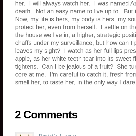
her. I will always watch her. I was named Az
death. Not an easy name to live up to. But i
Now, my life is hers, my body is hers, my soul 
protect her, even from herself. I settle on the
the house we live in, a higher, strategic posi
chaffs under my surveillance, but how can I p
leaves my sight? I watch as her full lips pre
apple, as her white teeth tear into its sweet
tightens. Can I be jealous of a fruit? She t
core at me. I’m careful to catch it, fresh fr
smell her, to taste her, in the only way I dare
2 Comments
Danielle A.
says: